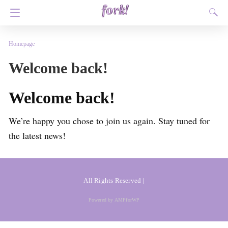
Homepage
Welcome back!
Welcome back!
We’re happy you chose to join us again. Stay tuned for
the latest news!
All Rights Reserved |
Powered by AMPforWP