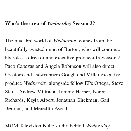
Who’s the crew of
Season 2?
Wednesday
The macabre world of
Wednesday
comes from the
beautifully twisted mind of Burton, who will continue
his role as director and executive producer in Season 2.
Paco Cabezas and Angela Robinson will also direct.
Creators and showrunners Gough and Millar executive
produce
Wednesday
alongside fellow EPs Ortega, Steve
Stark, Andrew Mittman, Tommy Harper, Karen
Richards, Kayla Alpert, Jonathan Glickman, Gail
Berman, and Meredith Averill.
MGM Television is the studio behind
Wednesday
.