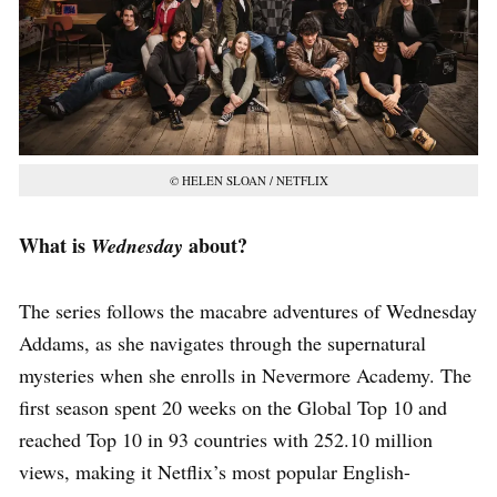
©
HELEN SLOAN / NETFLIX
What is
about?
Wednesday
The series follows the macabre adventures of Wednesday
Addams, as she navigates through the supernatural
mysteries when she enrolls in Nevermore Academy. The
first season spent 20 weeks on the Global Top 10 and
reached Top 10 in 93 countries with 252.10 million
views, making it Netflix’s most popular English-