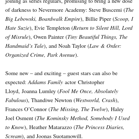
joining as series regulars, promising to bring a new dose
of darkness to Nevermore Academy: Steve Buscemi (
The
Big Lebowski, Boardwalk Empire
), Billie Piper (
Scoop, I
Hate Suzie
), Evie Templeton (
Return to Silent Hill, Lord
of Misrule
), Owen Painter (
Tiny Beautiful Things, The
Handmaid’s Tale
), and Noah Taylor (
Law & Order:
Organized Crime, Park Avenue
).
Some new – and exciting – guest stars can also be
expected:
Addams Family
actor Christopher
Lloyd, Joanna Lumley (
Fool Me Once, Absolutely
Fabulous
), Thandiwe Newton (
Westworld, Crash
),
Frances O’Connor (
The Missing, The Twelve
), Haley
Joel Osment (
The Kominsky Method, Somebody I Used
to Know
), Heather Matarazzo (
The Princess Diaries,
Scream
), and Joonas Suotamowill.