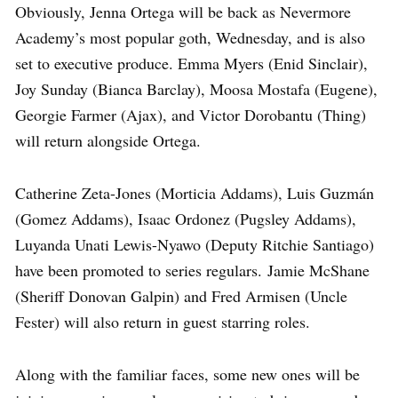
Obviously, Jenna Ortega will be back as Nevermore
Academy’s most popular goth, Wednesday, and is also
set to executive produce. Emma Myers (Enid Sinclair),
Joy Sunday (Bianca Barclay), Moosa Mostafa (Eugene),
Georgie Farmer (Ajax), and Victor Dorobantu (Thing)
will return alongside Ortega.
Catherine Zeta-Jones (Morticia Addams), Luis Guzmán
(Gomez Addams), Isaac Ordonez (Pugsley Addams),
Luyanda Unati Lewis-Nyawo (Deputy Ritchie Santiago)
have been promoted to series regulars. Jamie McShane
(Sheriff Donovan Galpin) and Fred Armisen (Uncle
Fester) will also return in guest starring roles.
Along with the familiar faces, some new ones will be