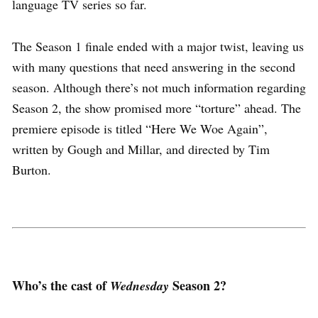
language TV series so far.
The Season 1 finale ended with a major twist, leaving us
with many questions that need answering in the second
season. Although there’s not much information regarding
Season 2, the show promised more “torture” ahead. The
premiere episode is titled “Here We Woe Again”,
written by Gough and Millar, and directed by Tim
Burton.
Who’s the cast of
Season 2?
Wednesday