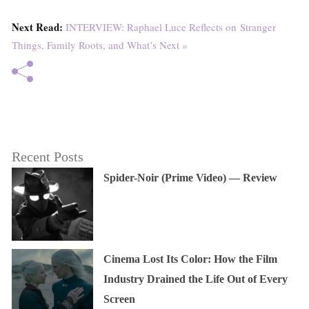
Next Read:
INTERVIEW: Raphael Luce Reflects on Stranger
Things, Family Roots, and What’s Next »
Recent Posts
Spider-Noir (Prime Video) — Review
Cinema Lost Its Color: How the Film
Industry Drained the Life Out of Every
Screen