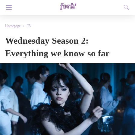
Homepage
TV
Wednesday Season 2:
Everything we know so far