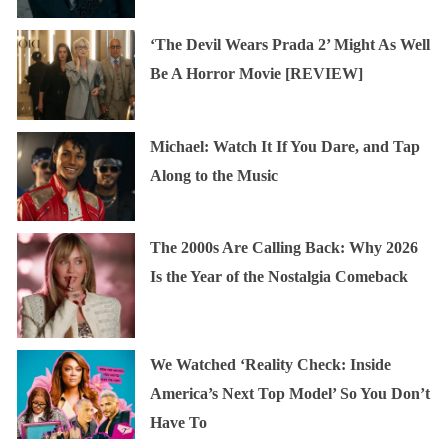
‘The Devil Wears Prada 2’ Might As Well
Be A Horror Movie [REVIEW]
Michael: Watch It If You Dare, and Tap
Along to the Music
The 2000s Are Calling Back: Why 2026
Is the Year of the Nostalgia Comeback
We Watched ‘Reality Check: Inside
America’s Next Top Model’ So You Don’t
Have To