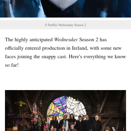
© Netflix Wednesday Season 2
The highly anticipated
Wednesday
Season 2 has
officially entered production in Ireland, with some new
faces joining the snappy cast. Here’s everything we know
so far!