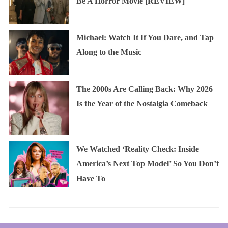
Be A Horror Movie [REVIEW]
Michael: Watch It If You Dare, and Tap
Along to the Music
The 2000s Are Calling Back: Why 2026
Is the Year of the Nostalgia Comeback
We Watched ‘Reality Check: Inside
America’s Next Top Model’ So You Don’t
Have To