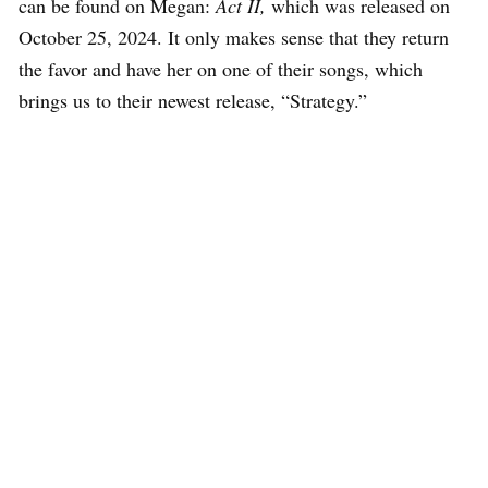
can be found on Megan:
Act II,
which was released on
October 25, 2024. It only makes sense that they return
the favor and have her on one of their songs, which
brings us to their newest release, “Strategy.”