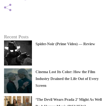
Recent Posts
Spider-Noir (Prime Video) — Review
Cinema Lost Its Color: How the Film
Industry Drained the Life Out of Every
Screen
‘The Devil Wears Prada 2’ Might As Well