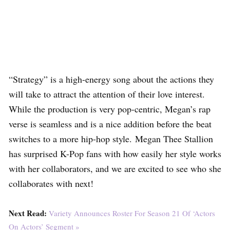
“Strategy” is a high-energy song about the actions they
will take to attract the attention of their love interest.
While the production is very pop-centric, Megan’s rap
verse is seamless and is a nice addition before the beat
switches to a more hip-hop style. Megan Thee Stallion
has surprised K-Pop fans with how easily her style works
with her collaborators, and we are excited to see who she
collaborates with next!
Next Read:
Variety Announces Roster For Season 21 Of ‘Actors
On Actors’ Segment »