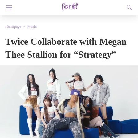
Homepage
Music
Twice Collaborate with Megan
Thee Stallion for “Strategy”