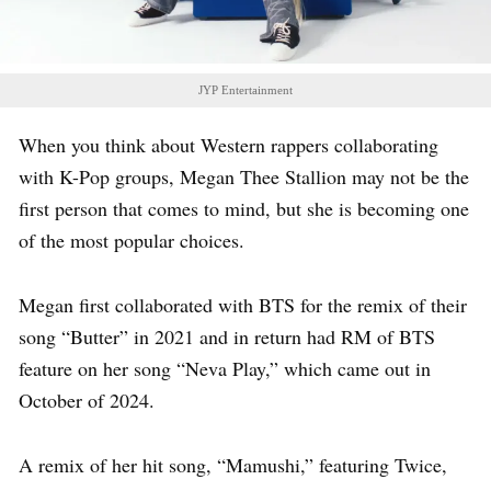
JYP Entertainment
When you think about Western rappers collaborating
with K-Pop groups, Megan Thee Stallion may not be the
first person that comes to mind, but she is becoming one
of the most popular choices.
Megan first collaborated with BTS for the remix of their
song “Butter” in 2021 and in return had RM of BTS
feature on her song “Neva Play,” which came out in
October of 2024.
A remix of her hit song, “Mamushi,” featuring Twice,