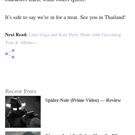
It’s safe to say we’re in for a treat. See you in Thailand!
Next Read:
Lady Gaga and Katy Perry Shine with Upcoming
Tour & Album »
Recent Posts
Spider-Noir (Prime Video) — Review