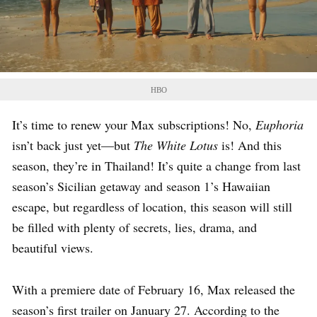
HBO
It’s time to renew your Max subscriptions! No,
Euphoria
isn’t back just yet—but
The White Lotus
is! And this
season, they’re in Thailand! It’s quite a change from last
season’s Sicilian getaway and season 1’s Hawaiian
escape, but regardless of location, this season will still
be filled with plenty of secrets, lies, drama, and
beautiful views.
With a premiere date of February 16, Max released the
season’s first trailer on January 27. According to the