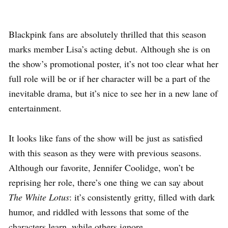
Blackpink fans are absolutely thrilled that this season
marks member Lisa’s acting debut. Although she is on
the show’s promotional poster, it’s not too clear what her
full role will be or if her character will be a part of the
inevitable drama, but it’s nice to see her in a new lane of
entertainment.
It looks like fans of the show will be just as satisfied
with this season as they were with previous seasons.
Although our favorite, Jennifer Coolidge, won’t be
reprising her role, there’s one thing we can say about
The White Lotus
: it’s consistently gritty, filled with dark
humor, and riddled with lessons that some of the
characters learn, while others ignore.