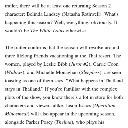
trailer, there will be at least one returning Season 2
character: Belinda Lindsey (Natasha Rothwell). What’s
happening this season? Well, everything, obviously. It
wouldn’t be
The White Lotus
otherwise.
The trailer confirms that the season will revolve around
three lifelong friends vacationing at the Thai resort. The
women, played by Leslie Bibb (
Juror #2
), Carrie Coon
(
Widows
), and Michelle Monaghan (
Sleepless
), are seen
toasting as one of them says, “What happens in Thailand
stays in Thailand.” If you’re familiar with the complex
plots of the show, you know there’s a lot in store for both
characters and viewers alike. Jason Isaacs (
Operation
Mincemeat
) will also appear in the upcoming season,
alongside Parker Posey (
Thelma
), who plays his