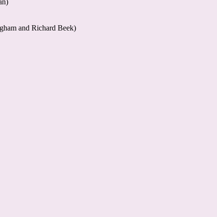
an)
ngham and Richard Beek)