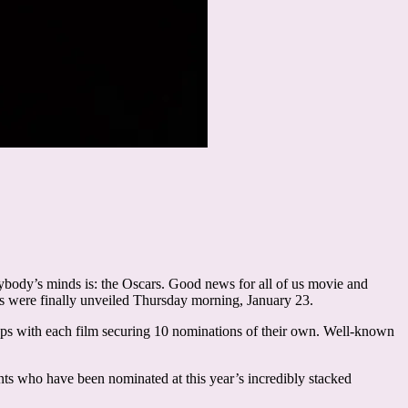
ybody’s minds is: the Oscars. Good news for all of us movie and
s were finally unveiled Thursday morning, January 23.
ups with each film securing 10 nominations of their own. Well-known
lents who have been nominated at this year’s incredibly stacked