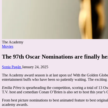
The Academy
Posted
Movies
in
The 97th Oscar Nominations are finally her
Posted
Sonia Pagán
January 24, 2025
by
The Academy award season is at last upon us! With the Golden Globes 
entertainment buffs who have been so patiently waiting. The exciti
Emilia Pérez
is spearheading the competition, scoring a total of 13 
T.V. host and comedian Conan O’Brien is also set to host this year’s 
From best picture nominations to best animated feature to best origina
academy awards.