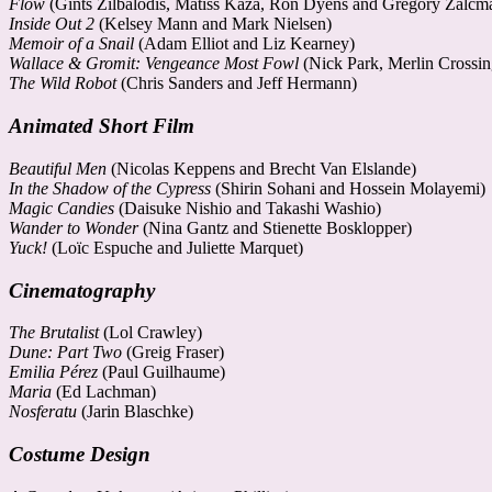
Flow
(Gints Zilbalodis, Matīss Kaža, Ron Dyens and Gregory Zalcm
Inside Out 2
(Kelsey Mann and Mark Nielsen)
Memoir of a Snail
(Adam Elliot and Liz Kearney)
Wallace & Gromit: Vengeance Most Fowl
(Nick Park, Merlin Crossi
The Wild Robot
(Chris Sanders and Jeff Hermann)
Animated Short Film
Beautiful Men
(Nicolas Keppens and Brecht Van Elslande)
In the Shadow of the Cypress
(Shirin Sohani and Hossein Molayemi)
Magic Candies
(Daisuke Nishio and Takashi Washio)
Wander to Wonder
(Nina Gantz and Stienette Bosklopper)
Yuck!
(Loïc Espuche and Juliette Marquet)
Cinematography
The Brutalist
(Lol Crawley)
Dune: Part Two
(Greig Fraser)
Emilia Pérez
(Paul Guilhaume)
Maria
(Ed Lachman)
Nosferatu
(Jarin Blaschke)
Costume Design