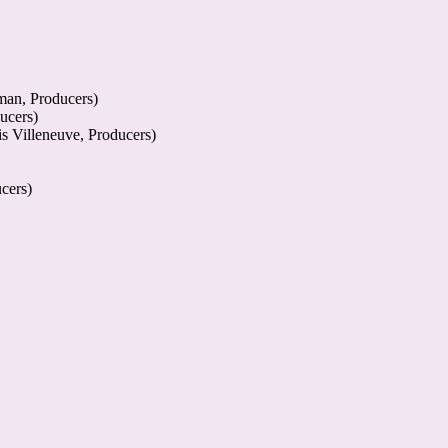
man, Producers)
ucers)
s Villeneuve, Producers)
cers)