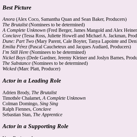
Best Picture
Anora
(Alex Coco, Samantha Quan and Sean Baker, Producers)
The Brutalist
(Nominees to be determined)
A Complete Unknown
(Fred Berger, James Mangold and Alex Heine
Conclave
(Tessa Ross, Juliette Howell and Michael A. Jackman, Prod
Dune: Part Two
(Mary Parent, Cale Boyter, Tanya Lapointe and Deni
Emilia Pérez
(Pascal Caucheteux and Jacques Audiard, Producers)
I’m Still Here
(Nominees to be determined)
Nickel Boys
(Dede Gardner, Jeremy Kleiner and Joslyn Barnes, Produ
The Substance
(Nominees to be determined)
Wicked
(Marc Platt, Producer)
Actor in a Leading Role
Adrien Brody,
The Brutalist
Timothée Chalamet,
A Complete Unknown
Colman Domingo,
Sing Sing
Ralph Fiennes,
Conclave
Sebastian Stan,
The Apprentice
Actor in a Supporting Role