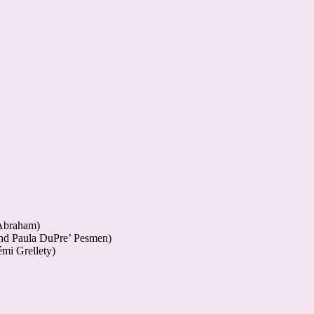
 Abraham)
and Paula DuPre’ Pesmen)
mi Grellety)