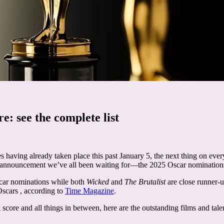
e: see the complete list
having already taken place this past January 5, the next thing on ever
ng announcement we’ve all been waiting for—the 2025 Oscar nomination
Oscar nominations while both
Wicked
and
The Brutalist
are close runner-
Oscars , according to
Time Magazine
.
l score and all things in between, here are the outstanding films and ta