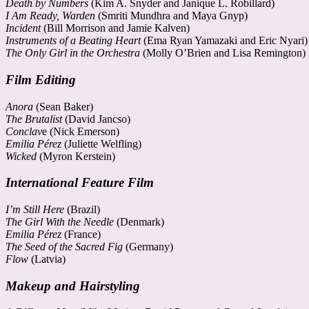
Death by Numbers
(Kim A. Snyder and Janique L. Robillard)
I Am Ready, Warden
(Smriti Mundhra and Maya Gnyp)
Incident
(Bill Morrison and Jamie Kalven)
Instruments of a Beating Heart
(Ema Ryan Yamazaki and Eric Nyari)
The Only Girl in the Orchestra
(Molly O’Brien and Lisa Remington)
Film Editing
Anora
(Sean Baker)
The Brutalist
(David Jancso)
Conclav
e (Nick Emerson)
Emilia Pérez
(Juliette Welfling)
Wicked
(Myron Kerstein)
International Feature Film
I’m Still Here
(Brazil)
The Girl With the Needle
(Denmark)
Emilia Pérez
(France)
The Seed of the Sacred Fig
(Germany)
Flow
(Latvia)
Makeup and Hairstyling