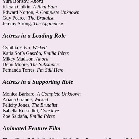
Yura Borisov,
Anora
Kieran Culkin,
A Real Pain
Edward Norton,
A Complete Unknown
Guy Pearce,
The Brutalist
Jeremy Strong,
The Apprentice
Actress in a Leading Role
Cynthia Erivo,
Wicked
Karla Sofía Gascón,
Emilia Pérez
Mikey Madison,
Anora
Demi Moore,
The Substance
Fernanda Torres,
I’m Still Here
Actress in a Supporting Role
Monica Barbaro,
A Complete Unknown
Ariana Grande,
Wicked
Felicity Jones,
The Brutalist
Isabella Rossellini,
Conclave
Zoe Saldaña,
Emilia Pérez
Animated Feature Film