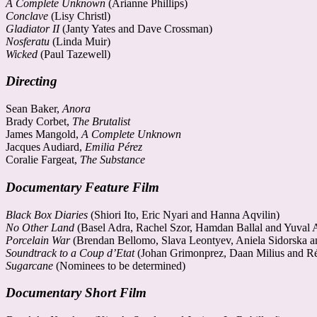
A Complete Unknown
(Arianne Phillips)
Conclave
(Lisy Christl)
Gladiator II
(Janty Yates and Dave Crossman)
Nosferatu
(Linda Muir)
Wicked
(Paul Tazewell)
Directing
Sean Baker,
Anora
Brady Corbet,
The Brutalist
James Mangold,
A Complete Unknown
Jacques Audiard,
Emilia Pérez
Coralie Fargeat,
The Substance
Documentary Feature Film
Black Box Diaries
(Shiori Ito, Eric Nyari and Hanna Aqvilin)
No Other Land
(Basel Adra, Rachel Szor, Hamdan Ballal and Yuval
Porcelain War
(Brendan Bellomo, Slava Leontyev, Aniela Sidorska 
Soundtrack to a Coup d’Etat
(Johan Grimonprez, Daan Milius and Ré
Sugarcane
(Nominees to be determined)
Documentary Short Film