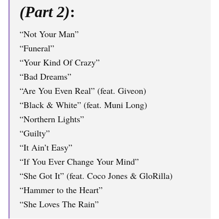
(Part 2)
:
“Not Your Man”
“Funeral”
“Your Kind Of Crazy”
“Bad Dreams”
“Are You Even Real” (feat. Giveon)
“Black & White” (feat. Muni Long)
“Northern Lights”
“Guilty”
“It Ain’t Easy”
“If You Ever Change Your Mind”
“She Got It” (feat. Coco Jones & GloRilla)
“Hammer to the Heart”
“She Loves The Rain”