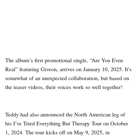
The album’s first promotional single, “Are You Even
Real” featuring Giveon, arrives on January 10, 2025. It’s
somewhat of an unexpected collaboration, but based on
the teaser videos, their voices work so well together!
Teddy had also announced the North American leg of
his I’ve Tried Everything But Therapy Tour on October
1, 2024. The tour kicks off on May 9, 2025, in