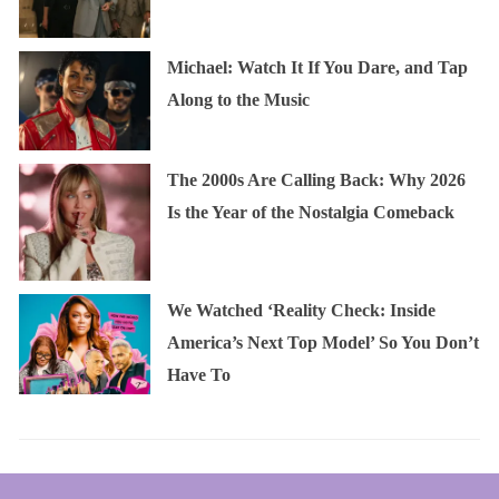
Michael: Watch It If You Dare, and Tap
Along to the Music
The 2000s Are Calling Back: Why 2026
Is the Year of the Nostalgia Comeback
We Watched ‘Reality Check: Inside
America’s Next Top Model’ So You Don’t
Have To