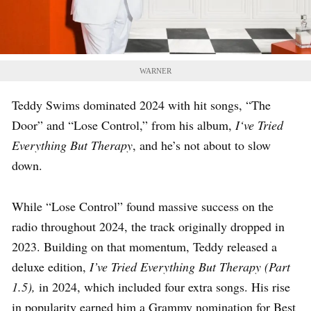
WARNER
Teddy Swims dominated 2024 with hit songs, “The
Door” and “Lose Control,” from his album,
I
‘ve Tried
Everything But Therapy
, and he’s not about to slow
down.
While “Lose Control” found massive success on the
radio throughout 2024, the track originally dropped in
2023. Building on that momentum, Teddy released a
deluxe edition,
I’ve Tried Everything But Therapy (Part
1.5),
in 2024, which included four extra songs. His rise
in popularity earned him a Grammy nomination for Best