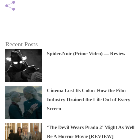
Recent Posts
Spider-Noir (Prime Video) — Review
Cinema Lost Its Color: How the Film
Industry Drained the Life Out of Every
Screen
‘The Devil Wears Prada 2’ Might As Well
Be A Horror Movie [REVIEW]