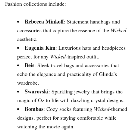
Fashion collections include:
Rebecca Minkoff
: Statement handbags and
accessories that capture the essence of the
Wicked
aesthetic.
Eugenia Kim
: Luxurious hats and headpieces
perfect for any
Wicked
-inspired outfit.
Beis
: Sleek travel bags and accessories that
echo the elegance and practicality of Glinda’s
wardrobe.
Swarovski
: Sparkling jewelry that brings the
magic of Oz to life with dazzling crystal designs.
Bombas
: Cozy socks featuring
Wicked
-themed
designs, perfect for staying comfortable while
watching the movie again.