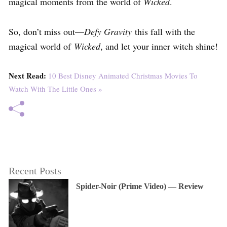
magical moments from the world of
Wicked
.
So, don’t miss out—
Defy Gravity
this fall with the
magical world of
Wicked
, and let your inner witch shine!
Next Read:
10 Best Disney Animated Christmas Movies To
Watch With The Little Ones »
Recent Posts
Spider-Noir (Prime Video) — Review