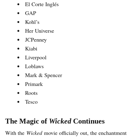
El Corte Inglés
GAP
Kohl’s
Her Universe
JCPenney
Kiabi
Liverpool
Loblaws
Mark & Spencer
Primark
Roots
Tesco
The Magic of
Wicked
Continues
With the
Wicked
movie officially out, the enchantment