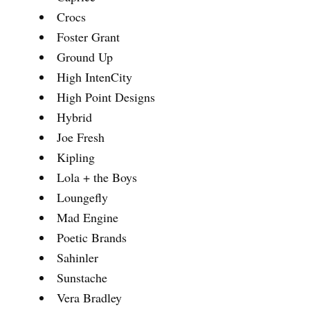
Crocs
Foster Grant
Ground Up
High IntenCity
High Point Designs
Hybrid
Joe Fresh
Kipling
Lola + the Boys
Loungefly
Mad Engine
Poetic Brands
Sahinler
Sunstache
Vera Bradley