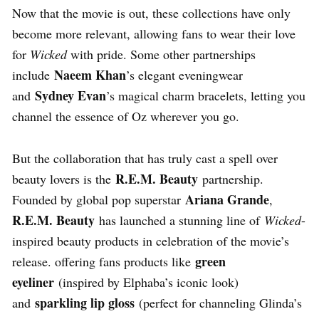
Now that the movie is out, these collections have only
become more relevant, allowing fans to wear their love
for
Wicked
with pride. Some other partnerships
Naeem Khan
include
’s elegant eveningwear
Sydney Evan
and
’s magical charm bracelets, letting you
channel the essence of Oz wherever you go.
But the collaboration that has truly cast a spell over
R.E.M. Beauty
beauty lovers is the
partnership.
Ariana Grande
Founded by global pop superstar
,
R.E.M. Beauty
has launched a stunning line of
Wicked
-
inspired beauty products in celebration of the movie’s
green
release. offering fans products like
eyeliner
(inspired by Elphaba’s iconic look)
sparkling lip gloss
and
(perfect for channeling Glinda’s