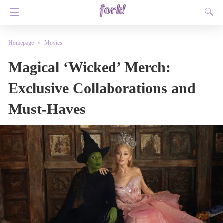
Homepage
Movies
Magical ‘Wicked’ Merch:
Exclusive Collaborations and
Must-Haves