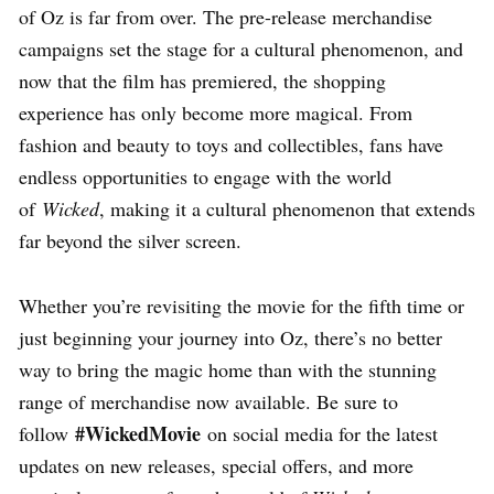
of Oz is far from over. The pre-release merchandise
campaigns set the stage for a cultural phenomenon, and
now that the film has premiered, the shopping
experience has only become more magical. From
fashion and beauty to toys and collectibles, fans have
endless opportunities to engage with the world
of
Wicked
, making it a cultural phenomenon that extends
far beyond the silver screen.
Whether you’re revisiting the movie for the fifth time or
just beginning your journey into Oz, there’s no better
way to bring the magic home than with the stunning
range of merchandise now available. Be sure to
#WickedMovie
follow
on social media for the latest
updates on new releases, special offers, and more