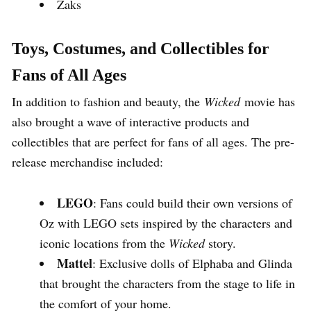
Zaks
Toys, Costumes, and Collectibles for
Fans of All Ages
In addition to fashion and beauty, the
Wicked
movie has
also brought a wave of interactive products and
collectibles that are perfect for fans of all ages. The pre-
release merchandise included:
LEGO
: Fans could build their own versions of
Oz with LEGO sets inspired by the characters and
iconic locations from the
Wicked
story.
Mattel
: Exclusive dolls of Elphaba and Glinda
that brought the characters from the stage to life in
the comfort of your home.