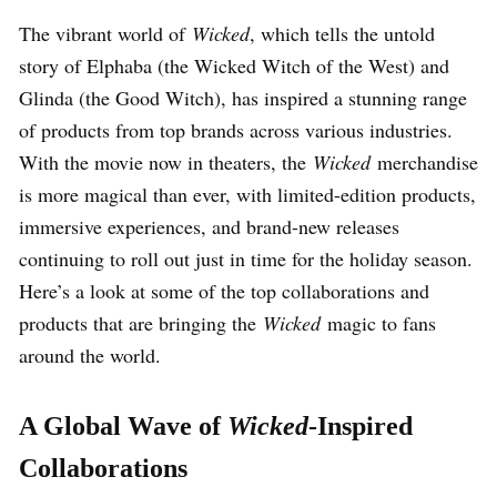
The vibrant world of
Wicked
, which tells the untold
story of Elphaba (the Wicked Witch of the West) and
Glinda (the Good Witch), has inspired a stunning range
of products from top brands across various industries.
With the movie now in theaters, the
Wicked
merchandise
is more magical than ever, with limited-edition products,
immersive experiences, and brand-new releases
continuing to roll out just in time for the holiday season.
Here’s a look at some of the top collaborations and
products that are bringing the
Wicked
magic to fans
around the world.
A Global Wave of
Wicked
-Inspired
Collaborations