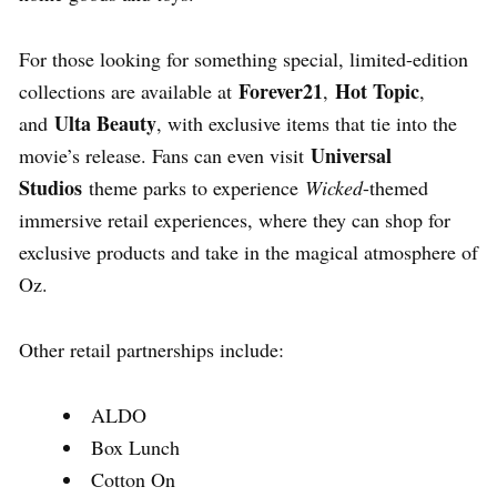
For those looking for something special, limited-edition
Forever21
Hot Topic
collections are available at
,
,
Ulta Beauty
and
, with exclusive items that tie into the
Universal
movie’s release. Fans can even visit
Studios
theme parks to experience
Wicked
-themed
immersive retail experiences, where they can shop for
exclusive products and take in the magical atmosphere of
Oz.
Other retail partnerships include:
ALDO
Box Lunch
Cotton On