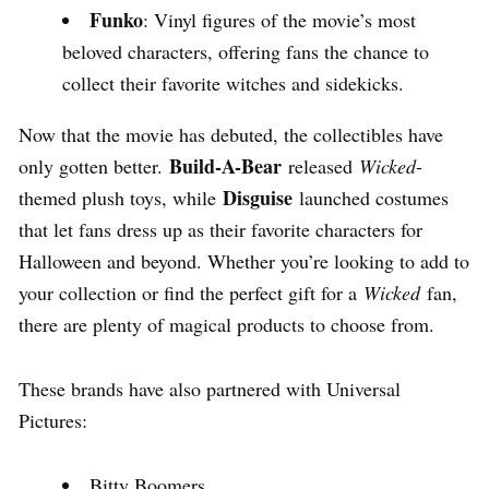
Funko
: Vinyl figures of the movie’s most
beloved characters, offering fans the chance to
collect their favorite witches and sidekicks.
Now that the movie has debuted, the collectibles have
Build-A-Bear
only gotten better.
released
Wicked
-
Disguise
themed plush toys, while
launched costumes
that let fans dress up as their favorite characters for
Halloween and beyond. Whether you’re looking to add to
your collection or find the perfect gift for a
Wicked
fan,
there are plenty of magical products to choose from.
These brands have also partnered with Universal
Pictures:
Bitty Boomers