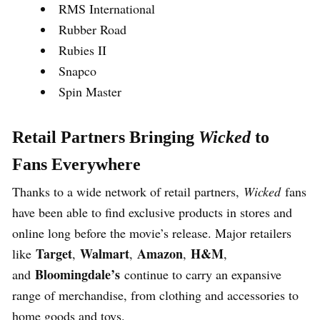
RMS International
Rubber Road
Rubies II
Snapco
Spin Master
Retail Partners Bringing
Wicked
to
Fans Everywhere
Thanks to a wide network of retail partners,
Wicked
fans
have been able to find exclusive products in stores and
online long before the movie’s release. Major retailers
Target
Walmart
Amazon
H&M
like
,
,
,
,
Bloomingdale’s
and
continue to carry an expansive
range of merchandise, from clothing and accessories to
home goods and toys.