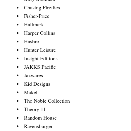
Chasing Fireflies
Fisher-Price
Hallmark
Harper Collins
Hasbro
Hunter Leisure
Insight Editions
JAKKS Pacific
Jazwares
Kid Designs
Makel
The Noble Collection
Theory 11
Random House
Ravensburger