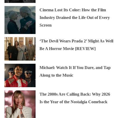
Cinema Lost Its Color: How the Film
Industry Drained the Life Out of Every
Screen
‘The Devil Wears Prada 2’ Might As Well
Be A Horror Movie [REVIEW]
Michael: Watch It If You Dare, and Tap
Along to the Music
The 2000s Are Calling Back: Why 2026
Is the Year of the Nostalgia Comeback