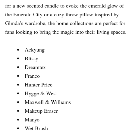
for a new scented candle to evoke the emerald glow of
the Emerald City or a cozy throw pillow inspired by
Glinda’s wardrobe, the home collections are perfect for
fans looking to bring the magic into their living spaces.
Aekyung
Blissy
Dreamtex
Franco
Hunter Price
Hygge & West
Maxwell & Williams
Makeup Eraser
Manyo
Wet Brush