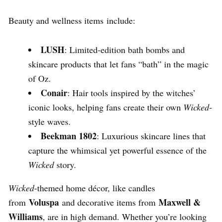
Beauty and wellness items include:
LUSH
: Limited-edition bath bombs and
skincare products that let fans “bath” in the magic
of Oz.
Conair
: Hair tools inspired by the witches’
iconic looks, helping fans create their own
Wicked
-
style waves.
Beekman 1802
: Luxurious skincare lines that
capture the whimsical yet powerful essence of the
Wicked
story.
Wicked
-themed home décor, like candles
Voluspa
Maxwell &
from
and decorative items from
Williams
, are in high demand. Whether you’re looking