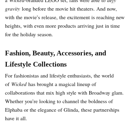
a
Wicked
-branded LEGO set, fans were able to
defy
gravity
long before the movie hit theaters. And now,
with the movie’s release, the excitement is reaching new
heights, with even more products arriving just in time
for the holiday season.
Fashion, Beauty, Accessories, and
Lifestyle Collections
For fashionistas and lifestyle enthusiasts, the world
of
Wicked
has brought a magical lineup of
collaborations that mix high style with Broadway glam.
Whether you’re looking to channel the boldness of
Elphaba or the elegance of Glinda, these partnerships
have it all.