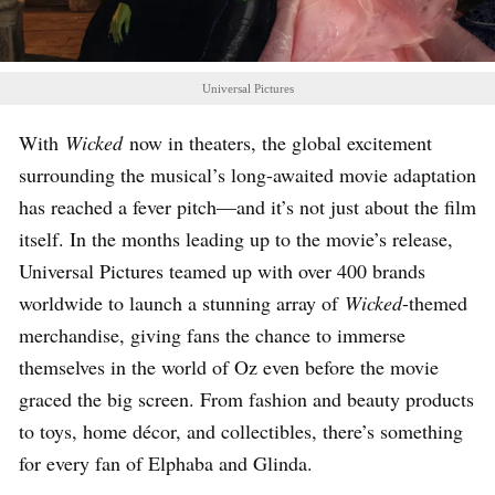
Universal Pictures
With
Wicked
now in theaters, the global excitement
surrounding the musical’s long-awaited movie adaptation
has reached a fever pitch—and it’s not just about the film
itself. In the months leading up to the movie’s release,
Universal Pictures teamed up with over 400 brands
worldwide to launch a stunning array of
Wicked
-themed
merchandise, giving fans the chance to immerse
themselves in the world of Oz even before the movie
graced the big screen. From fashion and beauty products
to toys, home décor, and collectibles, there’s something
for every fan of Elphaba and Glinda.