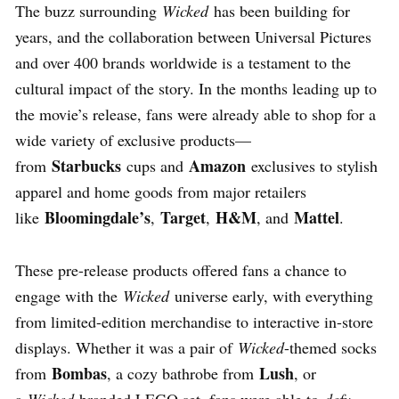
The buzz surrounding
Wicked
has been building for
years, and the collaboration between Universal Pictures
and over 400 brands worldwide is a testament to the
cultural impact of the story. In the months leading up to
the movie’s release, fans were already able to shop for a
wide variety of exclusive products—
Starbucks
Amazon
from
cups and
exclusives to stylish
apparel and home goods from major retailers
Bloomingdale’s
Target
H&M
Mattel
like
,
,
, and
.
These pre-release products offered fans a chance to
engage with the
Wicked
universe early, with everything
from limited-edition merchandise to interactive in-store
displays. Whether it was a pair of
Wicked
-themed socks
Bombas
Lush
from
, a cozy bathrobe from
, or