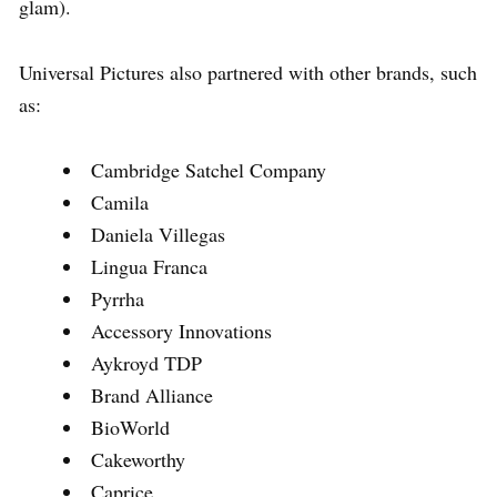
glam).
Universal Pictures also partnered with other brands, such
as:
Cambridge Satchel Company
Camila
Daniela Villegas
Lingua Franca
Pyrrha
Accessory Innovations
Aykroyd TDP
Brand Alliance
BioWorld
Cakeworthy
Caprice