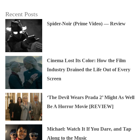
Recent Posts
Spider-Noir (Prime Video) — Review
Cinema Lost Its Color: How the Film
Industry Drained the Life Out of Every
Screen
‘The Devil Wears Prada 2’ Might As Well
Be A Horror Movie [REVIEW]
Michael: Watch It If You Dare, and Tap
Along to the Music