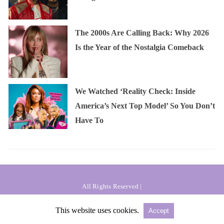
The 2000s Are Calling Back: Why 2026
Is the Year of the Nostalgia Comeback
We Watched ‘Reality Check: Inside
America’s Next Top Model’ So You Don’t
Have To
All Rights Reserved |
Powered by AMPforWP
This website uses cookies.
Accept