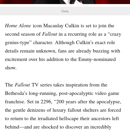
Getty
Home Alone
icon Macaulay Culkin is set to join the
second season of
Fallout
in a recurring role as a “crazy
genius-type” character. Although Culkin’s exact role
details remain unknown, fans are already buzzing with
excitement over his addition to the Emmy-nominated
show.
The
Fallout
TV series takes inspiration from the
Bethesda’s long-running, post-apocalyptic video game
franchise. Set in 2296, “200 years after the apocalypse,
the gentle denizens of luxury fallout shelters are forced
to return to the irradiated hellscape their ancestors left
behind—and are shocked to discover an incredibly