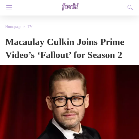
Homepage
TV
Macaulay Culkin Joins Prime
Video’s ‘Fallout’ for Season 2