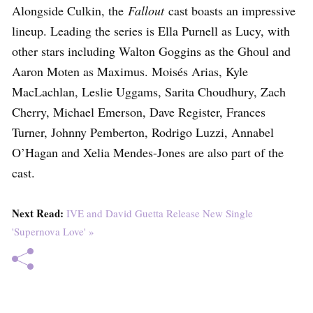
Alongside Culkin, the
Fallout
cast boasts an impressive
lineup. Leading the series is Ella Purnell as Lucy, with
other stars including Walton Goggins as the Ghoul and
Aaron Moten as Maximus. Moisés Arias, Kyle
MacLachlan, Leslie Uggams, Sarita Choudhury, Zach
Cherry, Michael Emerson, Dave Register, Frances
Turner, Johnny Pemberton, Rodrigo Luzzi, Annabel
O’Hagan and Xelia Mendes-Jones are also part of the
cast.
Next Read:
IVE and David Guetta Release New Single
'Supernova Love' »