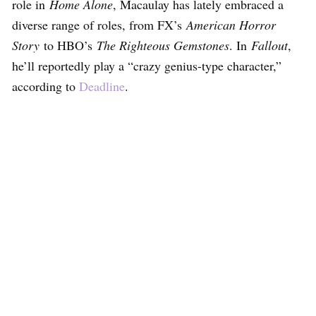
role in
Home Alone
, Macaulay has lately embraced a
diverse range of roles, from FX’s
American Horror
Story
to HBO’s
The Righteous Gemstones
. In
Fallout
,
he’ll reportedly play a “crazy genius-type character,”
according to
Deadline
.