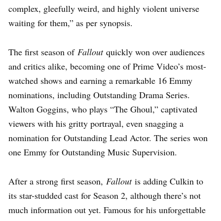
complex, gleefully weird, and highly violent universe
waiting for them,” as per synopsis.
The first season of
Fallout
quickly won over audiences
and critics alike, becoming one of Prime Video’s most-
watched shows and earning a remarkable 16 Emmy
nominations, including Outstanding Drama Series.
Walton Goggins, who plays “The Ghoul,” captivated
viewers with his gritty portrayal, even snagging a
nomination for Outstanding Lead Actor. The series won
one Emmy for Outstanding Music Supervision.
After a strong first season,
Fallout
is adding Culkin to
its star-studded cast for Season 2, although there’s not
much information out yet. Famous for his unforgettable