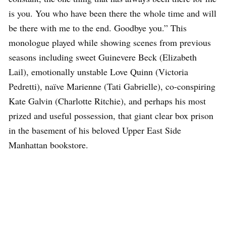
is you. You who have been there the whole time and will
be there with me to the end. Goodbye you.” This
monologue played while showing scenes from previous
seasons including sweet Guinevere Beck (Elizabeth
Lail), emotionally unstable Love Quinn (Victoria
Pedretti), naïve Marienne (Tati Gabrielle), co-conspiring
Kate Galvin (Charlotte Ritchie), and perhaps his most
prized and useful possession, that giant clear box prison
in the basement of his beloved Upper East Side
Manhattan bookstore.