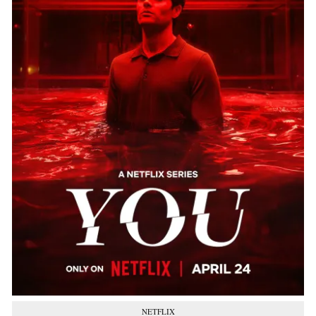
NETFLIX