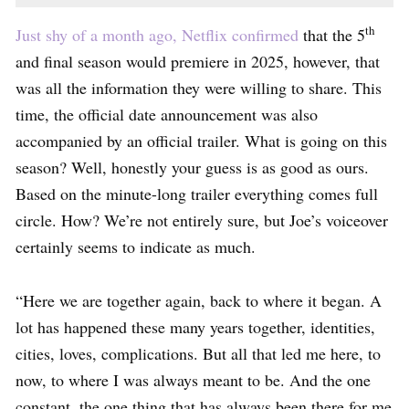
th
Just shy of a month ago, Netflix confirmed
that the 5
and final season would premiere in 2025, however, that
was all the information they were willing to share. This
time, the official date announcement was also
accompanied by an official trailer. What is going on this
season? Well, honestly your guess is as good as ours.
Based on the minute-long trailer everything comes full
circle. How? We’re not entirely sure, but Joe’s voiceover
certainly seems to indicate as much.
“Here we are together again, back to where it began. A
lot has happened these many years together, identities,
cities, loves, complications. But all that led me here, to
now, to where I was always meant to be. And the one
constant, the one thing that has always been there for me