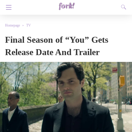
Homepage
TV
Final Season of “You” Gets
Release Date And Trailer