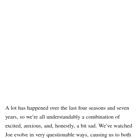
A lot has happened over the last four seasons and seven
years, so we’re all understandably a combination of
excited, anxious, and, honestly, a bit sad. We’ve watched
Joe evolve in very questionable ways, causing us to both