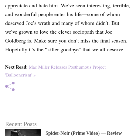
appreciate and hate him. We’ve seen interesting, terrible,
and wonderful people enter his life—some of whom
deserved Joe’s wrath and many of whom didn’t. But
we’ve grown to love the clever sociopath that Joe
Goldberg is. Make sure you don’t miss the final season.
Hopefully it’s the “killer goodbye” that we all deserve.
Next Read:
Mac Miller Releases Posthumous Project
'Balloonerism' »
Recent Posts
Spider-Noir (Prime Video) — Review