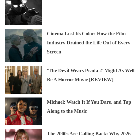
Cinema Lost Its Color: How the Film
Industry Drained the Life Out of Every
Screen
‘The Devil Wears Prada 2’ Might As Well
Be A Horror Movie [REVIEW]
Michael: Watch It If You Dare, and Tap
Along to the Music
The 2000s Are Calling Back: Why 2026