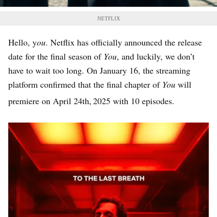
NETFLIX
Hello, y
ou
. Netflix has officially announced the release
date for the final season of
You
, and luckily, we don’t
have to wait too long. On January 16, the streaming
platform confirmed that the final chapter of
You
will
premiere on April 24th,
2025 with 10 episodes.