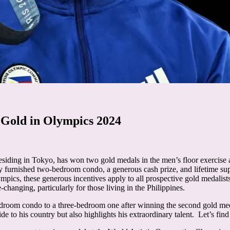
 Gold in Olympics 2024
siding in Tokyo, has won two gold medals in the men’s floor exercise 
ly furnished two-bedroom condo, a generous cash prize, and lifetime sup
cs, these generous incentives apply to all prospective gold medalists
e-changing, particularly for those living in the Philippines.
droom condo to a three-bedroom one after winning the second gold med
de to his country but also highlights his extraordinary talent. Let’s fin