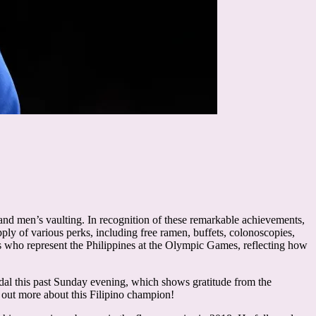
and men’s vaulting. In recognition of these remarkable achievements,
ply of various perks, including free ramen, buffets, colonoscopies,
 who represent the Philippines at the Olympic Games, reflecting how
al this past Sunday evening, which shows gratitude from the
d out more about this Filipino champion!