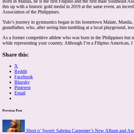
Born in Manila, he is the first Filipino and the first male Southeast
this up with a historic gold medal in 2019 at the same event, an in
Association of the Philippines.
Yulo’s journey in gymnastics began in his hometown Malate, Manila, f
grandfather, who, after seeing him tumbling at a local playground, took
As a former competitive athlete who was born in the Philippines but n
while representing your country. Although I’m a Filipino American, I
Share this:
X
Reddit
Facebook
Bluesky
Pinterest
Email
Post
Previous Post
navigation
Short n’ Sweet: Sabrina Carpenter’s New Album and As