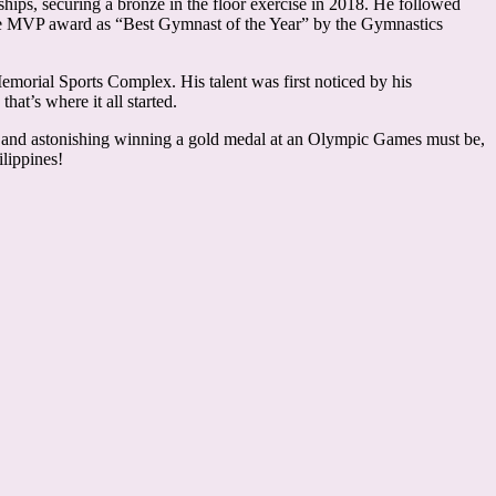
ships, securing a bronze in the floor exercise in 2018. He followed
 the MVP award as “Best Gymnast of the Year” by the Gymnastics
morial Sports Complex. His talent was first noticed by his
hat’s where it all started.
ling and astonishing winning a gold medal at an Olympic Games must be,
lippines!