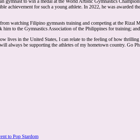
 Asian gymnast to win a medal at the World Artistic Gymnastics Champion
credible achievement for such a young athlete. In 2022, he was awarded
rom watching Filipino gymnasts training and competing at the Rizal Me
 him to the Gymnastics Association of the Philippines for training; and t
ow lives in the United States, I can relate to the feeling of how thril
 will always be supporting the athletes of my hometown country. Go Phi
cent to Pop Stardom