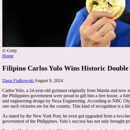
© Getty
Posted
Home
in
Filipino Carlos Yulo Wins Historic Double
Posted
Dana Fialkowski
August 9, 2024
by
Carlos Yulo, a 24-year-old gymnast originally from Manila and now re
the Philippines government were proud to gift him a free house, a ful
and engineering design by Nexa Engineering. According to NBC Olympi
rare such victories are for the country. This kind of recognition is a lif
As stated by the New York Post, he even got upgraded from a two-be
government of the Philippines. Yulo’s success has not only brought pri