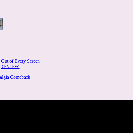
e Out of Every Screen
e [REVIEW]
stalgia Comeback