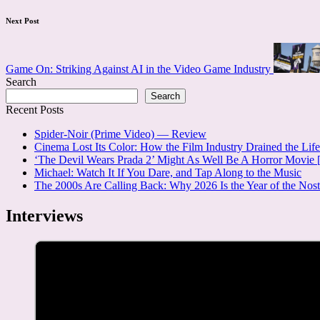
Next Post
Game On: Striking Against AI in the Video Game Industry
Search
Search
Recent Posts
Spider-Noir (Prime Video) — Review
Cinema Lost Its Color: How the Film Industry Drained the Lif
‘The Devil Wears Prada 2’ Might As Well Be A Horror Movi
Michael: Watch It If You Dare, and Tap Along to the Music
The 2000s Are Calling Back: Why 2026 Is the Year of the No
Interviews