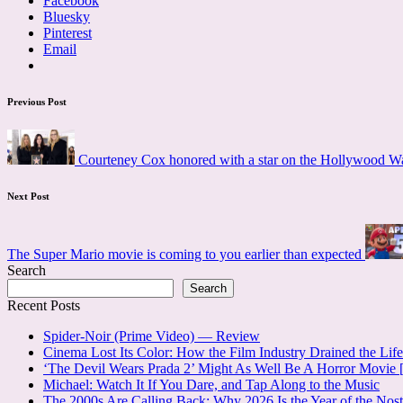
Facebook
Bluesky
Pinterest
Email
Post
Previous Post
navigation
Courteney Cox honored with a star on the Hollywood W
Next Post
The Super Mario movie is coming to you earlier than expected
Search
Search
Recent Posts
Spider-Noir (Prime Video) — Review
Cinema Lost Its Color: How the Film Industry Drained the Lif
‘The Devil Wears Prada 2’ Might As Well Be A Horror Movi
Michael: Watch It If You Dare, and Tap Along to the Music
The 2000s Are Calling Back: Why 2026 Is the Year of the No