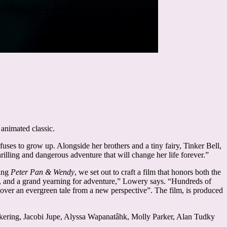
 animated classic.
ses to grow up. Alongside her brothers and a tiny fairy, Tinker Bell,
illing and dangerous adventure that will change her life forever.”
king
Peter Pan & Wendy
, we set out to craft a film that honors both the
rt, and a grand yearning for adventure,” Lowery says. “Hundreds of
iscover an evergreen tale from a new perspective”. The film, is produced
kering, Jacobi Jupe, Alyssa Wapanatâhk, Molly Parker, Alan Tudky