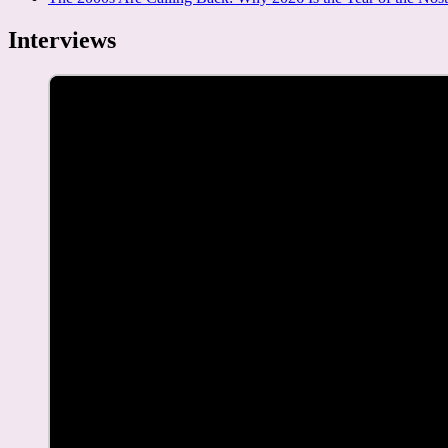
Interviews