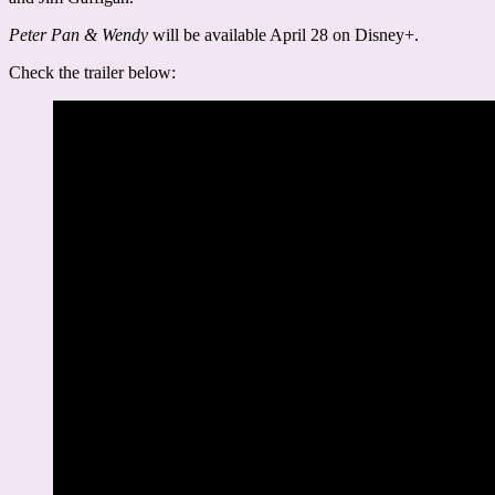
Peter Pan & Wendy
will be available April 28 on Disney+.
Check the trailer below: