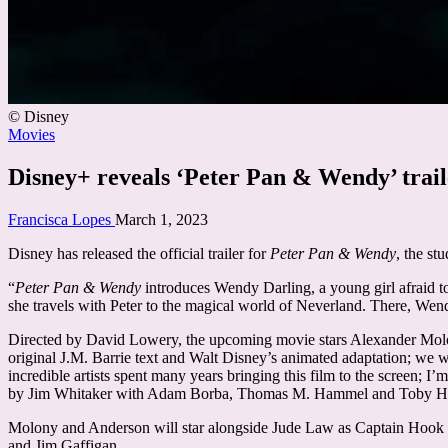
© Disney
Posted
Movies
in
Disney+ reveals ‘Peter Pan & Wendy’ traile
Posted
Francisca Lopes
March 1, 2023
by
Disney has released the official trailer for
Peter Pan & Wendy
, the st
“
Peter Pan & Wendy
introduces Wendy Darling, a young girl afraid t
she travels with Peter to the magical world of Neverland. There, Wend
Directed by David Lowery, the upcoming movie stars Alexander Mol
original J.M. Barrie text and Walt Disney’s animated adaptation; we w
incredible artists spent many years bringing this film to the screen; I
by Jim Whitaker with Adam Borba, Thomas M. Hammel and Toby Halb
Molony and Anderson will star alongside Jude Law as Captain Hook a
and Jim Gaffigan.