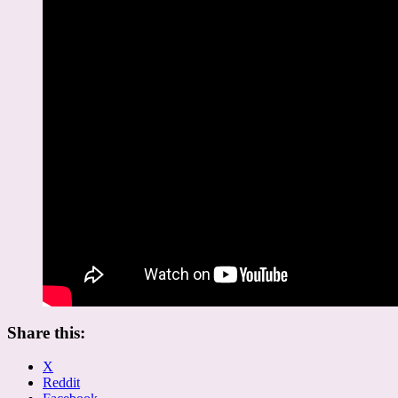
Share this:
X
Reddit