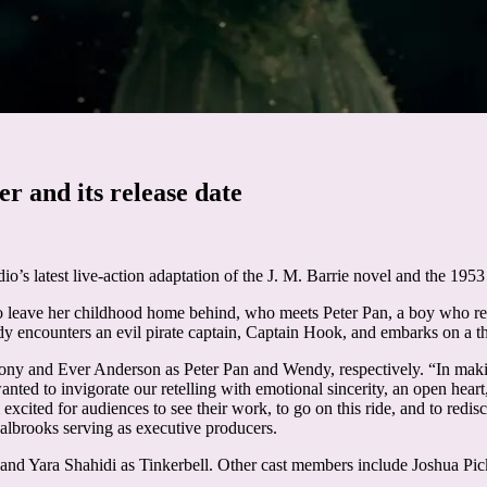
r and its release date
udio’s latest live-action adaptation of the J. M. Barrie novel and the 1953
o leave her childhood home behind, who meets Peter Pan, a boy who refu
y encounters an evil pirate captain, Captain Hook, and embarks on a thr
ony and Ever Anderson as Peter Pan and Wendy, respectively. “In ma
anted to invigorate our retelling with emotional sincerity, an open hea
’m excited for audiences to see their work, to go on this ride, and to red
rooks serving as executive producers.
nd Yara Shahidi as Tinkerbell. Other cast members include Joshua Pic