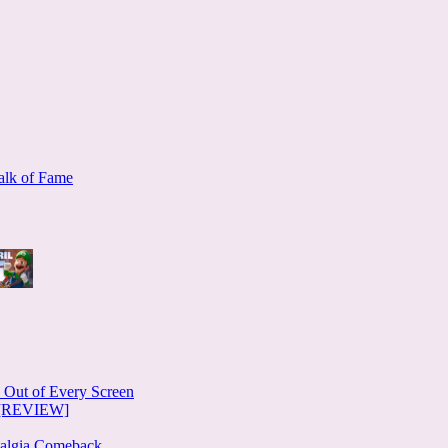
alk of Fame
e Out of Every Screen
e [REVIEW]
stalgia Comeback